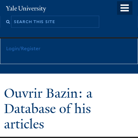
Skip
o
Yale
to
University
m
main
n
content
Login/Register
Ouvrir Bazin: a
Database of his
articles