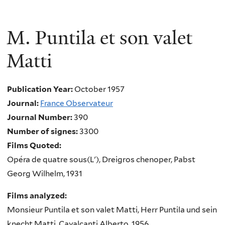
M. Puntila et son valet
Matti
Publication Year:
October 1957
Journal:
France Observateur
Journal Number:
390
Number of signes:
3300
Films Quoted:
Opéra de quatre sous(L'), Dreigros chenoper, Pabst
Georg Wilhelm, 1931
Films analyzed:
Monsieur Puntila et son valet Matti, Herr Puntila und sein
knecht Matti, Cavalcanti Alberto, 1956