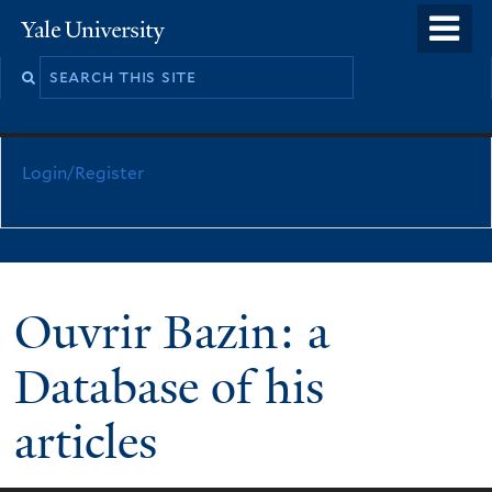
Skip
o
Yale
to
University
m
main
n
content
Login/Register
Ouvrir Bazin: a
Database of his
articles