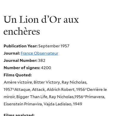
Un Lion d’Or aux
enchères
Publication Year:
September 1957
Journal:
France Observateur
Journal Number:
382
Number of signes:
4200
Films Quoted:
Amère victoire, Bitter Victory, Ray Nicholas,
1957*Attaque, Attack, Aldrich Robert, 1956*Derrière le
miroir, Bigger Than Life, Ray Nicholas,1956*Primavera,
Eisenstein Primavira, Vajda Ladislao, 1949
Films analyzed: