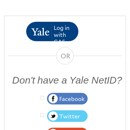
Log in
with
CAS
OR
Don't have a Yale NetID?
Facebook
Twitter