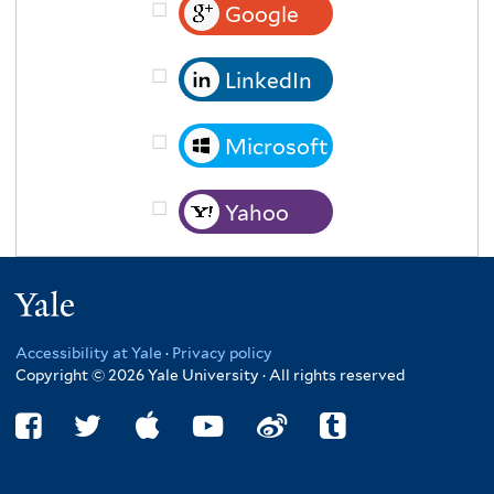
Google
LinkedIn
Microsoft
Yahoo
Yale
Accessibility at Yale
·
Privacy policy
Copyright © 2026 Yale University · All rights reserved