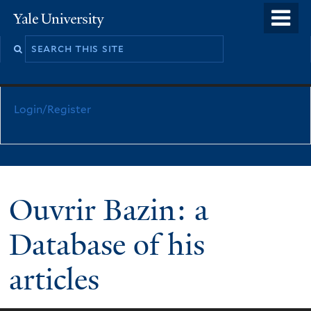
Skip
o
Yale
to
University
m
main
n
content
Login/Register
Ouvrir Bazin: a
Database of his
articles